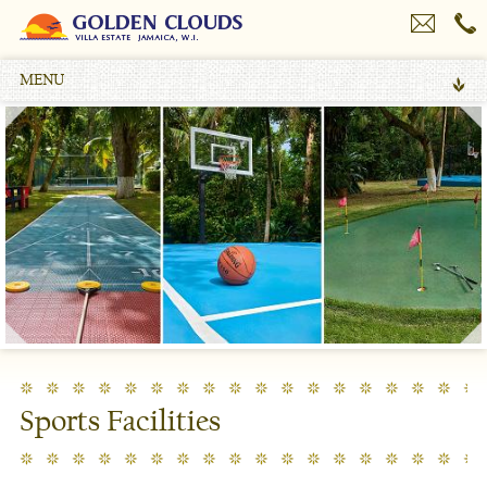
MENU
Sports Facilities