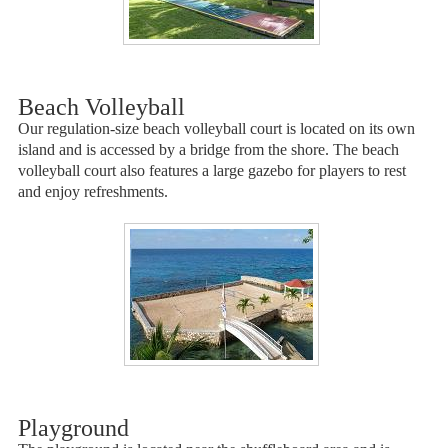
Beach Volleyball
Our regulation-size beach volleyball court is located on its own
island and is accessed by a bridge from the shore. The beach
volleyball court also features a large gazebo for players to rest
and enjoy refreshments.
Playground