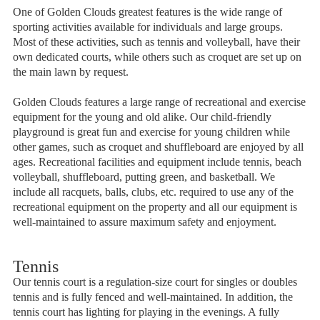
One of Golden Clouds greatest features is the wide range of
sporting activities available for individuals and large groups.
Most of these activities, such as tennis and volleyball, have their
own dedicated courts, while others such as croquet are set up on
the main lawn by request.
Golden Clouds features a large range of recreational and exercise
equipment for the young and old alike. Our child-friendly
playground is great fun and exercise for young children while
other games, such as croquet and shuffleboard are enjoyed by all
ages. Recreational facilities and equipment include tennis, beach
volleyball, shuffleboard, putting green, and basketball. We
include all racquets, balls, clubs, etc. required to use any of the
recreational equipment on the property and all our equipment is
well-maintained to assure maximum safety and enjoyment.
Tennis
Our tennis court is a regulation-size court for singles or doubles
tennis and is fully fenced and well-maintained. In addition, the
tennis court has lighting for playing in the evenings. A fully