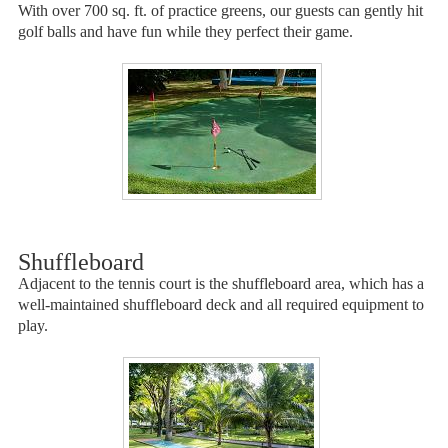
With over 700 sq. ft. of practice greens, our guests can gently hit
golf balls and have fun while they perfect their game.
Shuffleboard
Adjacent to the tennis court is the shuffleboard area, which has a
well-maintained shuffleboard deck and all required equipment to
play.