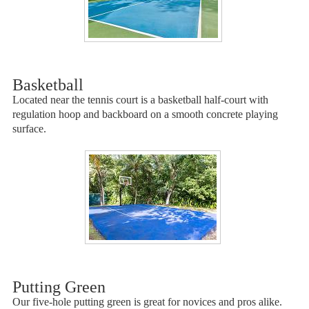
Basketball
Located near the tennis court is a basketball half-court with
regulation hoop and backboard on a smooth concrete playing
surface.
Putting Green
Our five-hole putting green is great for novices and pros alike.