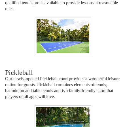
qualified tennis pro is available to provide lessons at reasonable
rates.
Pickleball
Our newly-opened Pickleball court provides a wonderful leisure
option for guests. Pickleball combines elements of tennis,
badminton and table tennis and is a family-friendly sport that
players of all ages will love.