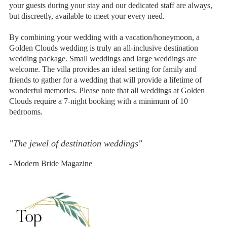
your guests during your stay and our dedicated staff are always,
but discreetly, available to meet your every need.
By combining your wedding with a vacation/honeymoon, a
Golden Clouds wedding is truly an all-inclusive destination
wedding package. Small weddings and large weddings are
welcome. The villa provides an ideal setting for family and
friends to gather for a wedding that will provide a lifetime of
wonderful memories. Please note that all weddings at Golden
Clouds require a 7-night booking with a minimum of 10
bedrooms.
"The jewel of destination weddings"
- Modern Bride Magazine