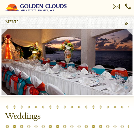
MENU
Weddings