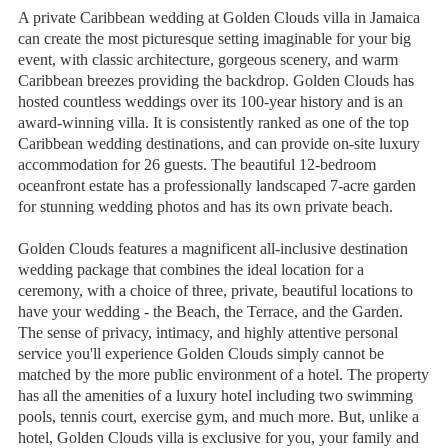
A private Caribbean wedding at Golden Clouds villa in Jamaica
can create the most picturesque setting imaginable for your big
event, with classic architecture, gorgeous scenery, and warm
Caribbean breezes providing the backdrop. Golden Clouds has
hosted countless weddings over its 100-year history and is an
award-winning villa. It is consistently ranked as one of the top
Caribbean wedding destinations, and can provide on-site luxury
accommodation for 26 guests. The beautiful 12-bedroom
oceanfront estate has a professionally landscaped 7-acre garden
for stunning wedding photos and has its own private beach.
Golden Clouds features a magnificent all-inclusive destination
wedding package that combines the ideal location for a
ceremony, with a choice of three, private, beautiful locations to
have your wedding - the Beach, the Terrace, and the Garden.
The sense of privacy, intimacy, and highly attentive personal
service you'll experience Golden Clouds simply cannot be
matched by the more public environment of a hotel. The property
has all the amenities of a luxury hotel including two swimming
pools, tennis court, exercise gym, and much more. But, unlike a
hotel, Golden Clouds villa is exclusive for you, your family and